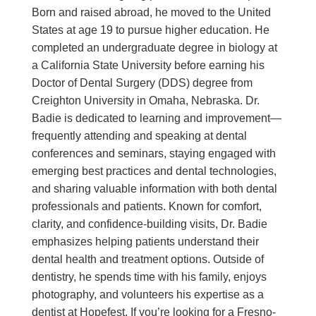
Born and raised abroad, he moved to the United
States at age 19 to pursue higher education. He
completed an undergraduate degree in biology at
a California State University before earning his
Doctor of Dental Surgery (DDS) degree from
Creighton University in Omaha, Nebraska. Dr.
Badie is dedicated to learning and improvement—
frequently attending and speaking at dental
conferences and seminars, staying engaged with
emerging best practices and dental technologies,
and sharing valuable information with both dental
professionals and patients. Known for comfort,
clarity, and confidence-building visits, Dr. Badie
emphasizes helping patients understand their
dental health and treatment options. Outside of
dentistry, he spends time with his family, enjoys
photography, and volunteers his expertise as a
dentist at Hopefest. If you’re looking for a Fresno-