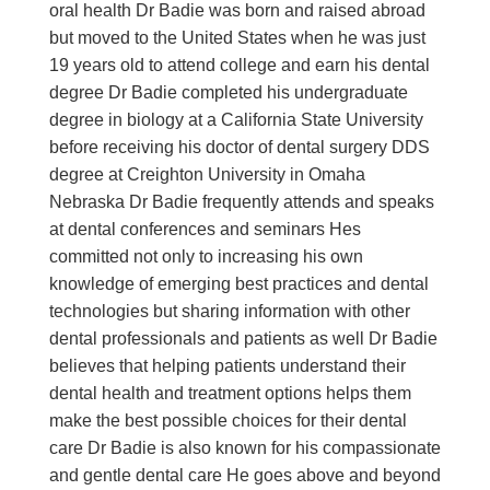
oral health Dr Badie was born and raised abroad
but moved to the United States when he was just
19 years old to attend college and earn his dental
degree Dr Badie completed his undergraduate
degree in biology at a California State University
before receiving his doctor of dental surgery DDS
degree at Creighton University in Omaha
Nebraska Dr Badie frequently attends and speaks
at dental conferences and seminars Hes
committed not only to increasing his own
knowledge of emerging best practices and dental
technologies but sharing information with other
dental professionals and patients as well Dr Badie
believes that helping patients understand their
dental health and treatment options helps them
make the best possible choices for their dental
care Dr Badie is also known for his compassionate
and gentle dental care He goes above and beyond