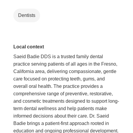
Dentists
Local context
Saeid Badie DDS is a trusted family dental
practice serving patients of all ages in the Fresno,
California area, delivering compassionate, gentle
care focused on protecting teeth, gums, and
overall oral health. The practice provides a
comprehensive range of preventive, restorative,
and cosmetic treatments designed to support long-
term dental wellness and help patients make
informed decisions about their care. Dr. Saeid
Badie brings a patient-first approach rooted in
education and ongoing professional development.