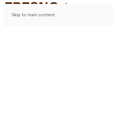
Skip to main content