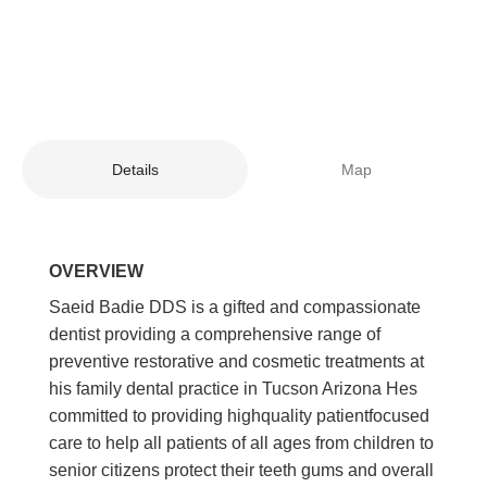
Details
Map
OVERVIEW
Saeid Badie DDS is a gifted and compassionate
dentist providing a comprehensive range of
preventive restorative and cosmetic treatments at
his family dental practice in Tucson Arizona Hes
committed to providing highquality patientfocused
care to help all patients of all ages from children to
senior citizens protect their teeth gums and overall