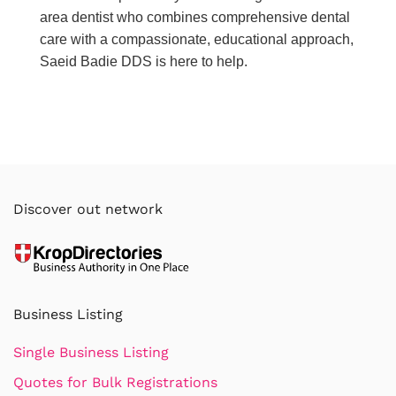
area dentist who combines comprehensive dental
care with a compassionate, educational approach,
Saeid Badie DDS is here to help.
Discover out network
Business Listing
Single Business Listing
Quotes for Bulk Registrations