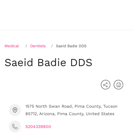
Medical
Dentists
Saeid Badie DDS
Saeid Badie DDS
1575 North Swan Road, Pima County, Tucson
85712, Arizona, Pima County, United States
5204339800